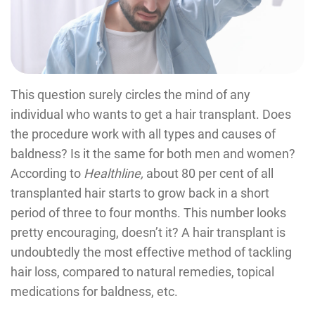
This question surely circles the mind of any
individual who wants to get a hair transplant. Does
the procedure work with all types and causes of
baldness? Is it the same for both men and women?
According to
Healthline,
about 80 per cent of all
transplanted hair starts to grow back in a short
period of three to four months. This number looks
pretty encouraging, doesn’t it? A hair transplant is
undoubtedly the most effective method of tackling
hair loss, compared to natural remedies, topical
medications for baldness, etc.