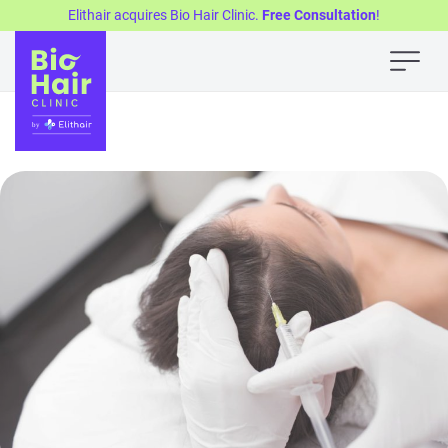
Elithair acquires Bio Hair Clinic.
Free Consultation
!