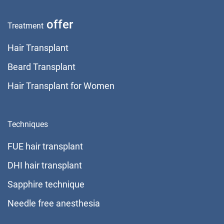
offer
Treatment
Hair Transplant
Beard Transplant
Hair Transplant for Women
Techniques
FUE hair transplant
DHI hair transplant
Sapphire technique
Needle free anesthesia