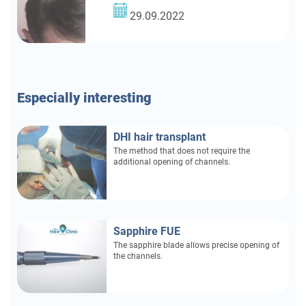
29.09.2022
Especially
interesting
DHI hair transplant
The method that does not require the
additional opening of channels.
Sapphire FUE
The sapphire blade allows precise opening of
the channels.