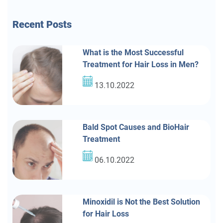
Recent
Posts
What is the Most Successful
Treatment for Hair Loss in Men?
13.10.2022
Bald Spot Causes and BioHair
Treatment
06.10.2022
Minoxidil is Not the Best Solution
for Hair Loss