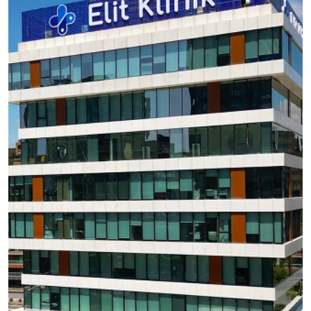
Hair
transplant is different from grafting
Hair transplant and grafting are closely related. They
both involve the removal of hair and other bio-
materials from a donor site to a recipient’s. The
difference between the two is that a hair transplant
involves the removal of hair follicles alone, while
grafting entails the removal of hair follicles together
with dermis and epidermis.
Precautions
before, during and after the
transplant
As with all medical procedures, you must take
certain pre- and post-operation measures to
guarantee a successful result for your hair
transplant. These procedures prescribe what the
patient must/mustn’t do before the operation, during