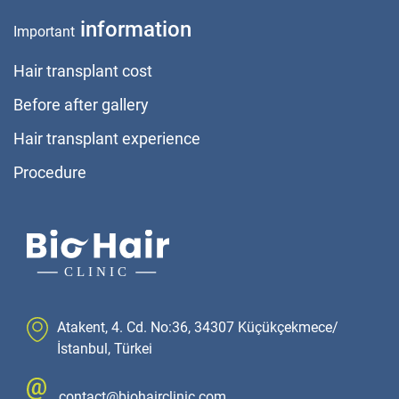
information
Important
Hair transplant cost
Before after gallery
Hair transplant experience
Procedure
Atakent, 4. Cd. No:36, 34307 Küçükçekmece/
İstanbul, Türkei
contact@biohairclinic.com