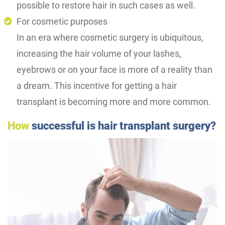
possible to restore hair in such cases as well.
For cosmetic purposes
In an era where cosmetic surgery is ubiquitous,
increasing the hair volume of your lashes,
eyebrows or on your face is more of a reality than
a dream. This incentive for getting a hair
transplant is becoming more and more common.
How
successful is hair transplant surgery?