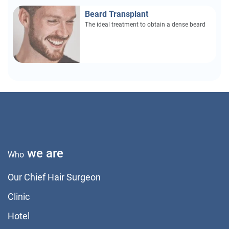
Beard Transplant
The ideal treatment to obtain a dense beard
we are
Who
Our Chief Hair Surgeon
Clinic
Hotel