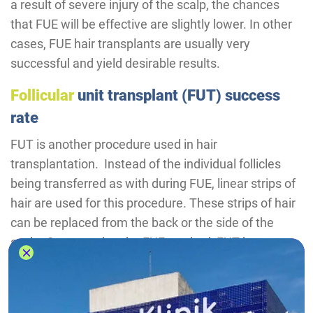
a result of severe injury of the scalp, the chances
that FUE will be effective are slightly lower. In other
cases, FUE hair transplants are usually very
successful and yield desirable results.
Follicular
unit transplant (FUT) success
rate
FUT is another procedure used in hair
transplantation. Instead of the individual follicles
being transferred as with during FUE, linear strips of
hair are used for this procedure. These strips of hair
can be replaced from the back or the side of the
scalp. Compared to the FUE method, FUT has a
higher success rate, however, it can lead to more
complications and scarring.