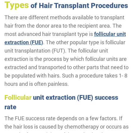
Types
of Hair Transplant Procedures
There are different methods available to transplant
hair from the donor area to the recipient area. The
most advanced hair transplant type is
follicular unit
extraction (FUE)
. The other popular type is follicular
unit transplantation (FUT). The follicular unit
extraction is the process by which follicular units are
extracted and transported to other parts that need to
be populated with hairs. Such a procedure takes 1- 8
hours and is often painless.
Follicular
unit extraction (FUE) success
rate
The FUE success rate depends on a few factors. If
the hair loss is caused by chemotherapy or occurs as