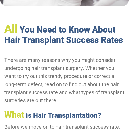
All
You Need to Know About
Hair Transplant Success Rates
There are many reasons why you might consider
undergoing hair transplant surgery. Whether you
want to try out this trendy procedure or correct a
long-term defect, read on to find out about the hair
transplant success rate and what types of transplant
surgeries are out there.
What
is Hair Transplantation?
Before we move on to hair transplant success rate,