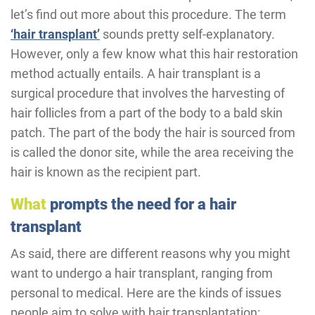
let’s find out more about this procedure. The term
‘hair transplant’
sounds pretty self-explanatory.
However, only a few know what this hair restoration
method actually entails. A hair transplant is a
surgical procedure that involves the harvesting of
hair follicles from a part of the body to a bald skin
patch. The part of the body the hair is sourced from
is called the donor site, while the area receiving the
hair is known as the recipient part.
What
prompts the need for a hair
transplant
As said, there are different reasons why you might
want to undergo a hair transplant, ranging from
personal to medical. Here are the kinds of issues
people aim to solve with hair transplantation: