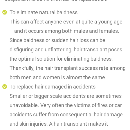
To eliminate natural baldness
This can affect anyone even at quite a young age
– and it occurs among both males and females.
Since baldness or sudden hair loss can be
disfiguring and unflattering, hair transplant poses
the optimal solution for eliminating baldness.
Thankfully, the hair transplant success rate among
both men and women is almost the same.
To replace hair damaged in accidents
Smaller or bigger scale accidents are sometimes
unavoidable. Very often the victims of fires or car
accidents suffer from consequential hair damage
and skin injuries. A hair transplant makes it