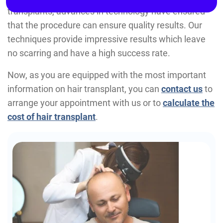
transplants, advances in technology have ensured
that the procedure can ensure quality results. Our
techniques provide impressive results which leave
no scarring and have a high success rate.
Now, as you are equipped with the most important
information on hair transplant, you can
contact us
to
arrange your appointment with us or to
calculate the
cost of hair transplant
.