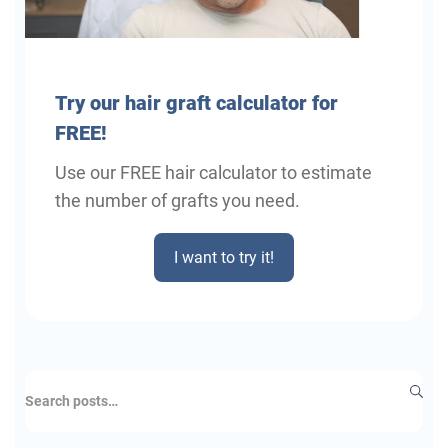
Try
our hair graft calculator for
FREE!
Use our FREE hair calculator to estimate
the number of grafts you need.
I want to try it!